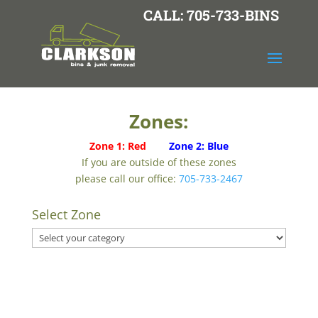
CALL: 705-733-BINS
Zones:
Zone 1: Red
Zone 2: Blue
If you are outside of these zones
please call our office:
705-733-2467
Select Zone