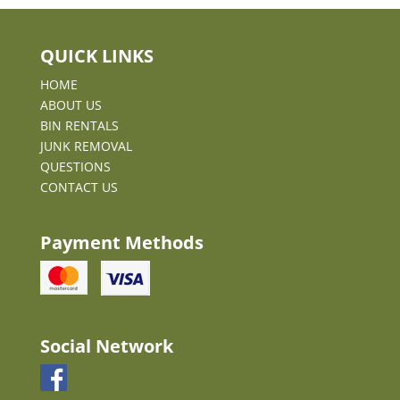
QUICK LINKS
HOME
ABOUT US
BIN RENTALS
JUNK REMOVAL
QUESTIONS
CONTACT US
Payment Methods
Social Network