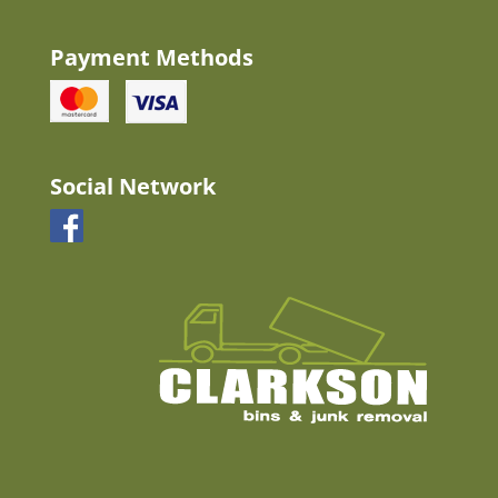
Payment Methods
Social Network